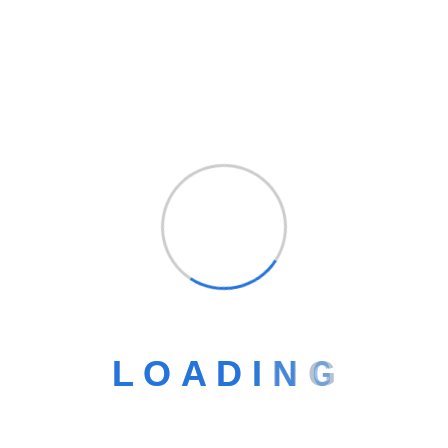
Empowering businesses with smart digital
solutions to grow, connect, and innovate in a fast-
changing world.
L
O
A
D
I
N
G