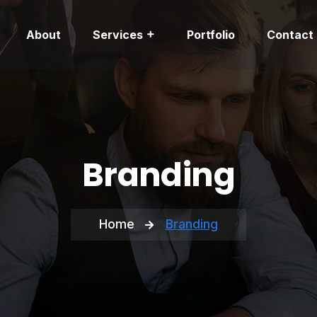
About
Services
Portfolio
Contact
Branding
Home
Branding