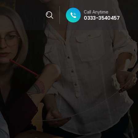
Call Anytime
0333-3540457