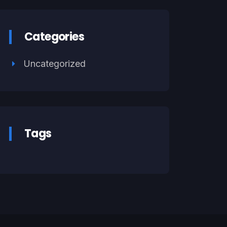
Categories
Uncategorized
Tags