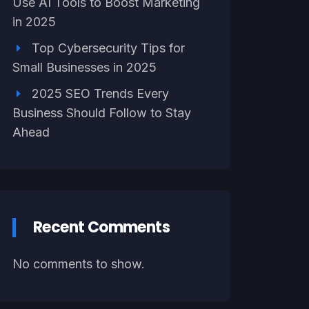
Use AI Tools to Boost Marketing
in 2025
Top Cybersecurity Tips for
Small Businesses in 2025
2025 SEO Trends Every
Business Should Follow to Stay
Ahead
Recent Comments
No comments to show.