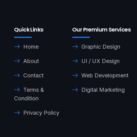
Quick Links
Our Premium Services
Home
Graphic Design
About
UI / UX Design
Contact
Web Development
Terms &
Digital Marketing
Condition
Privacy Policy