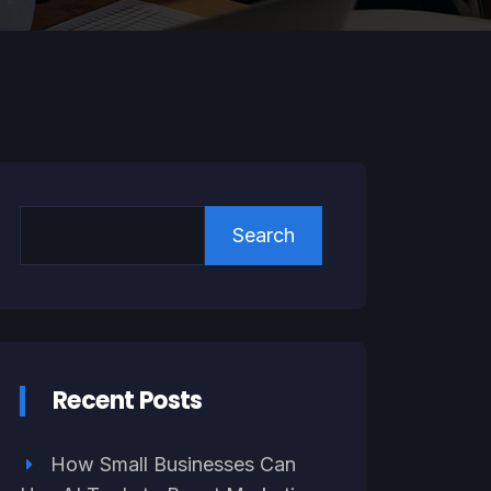
Search
Recent Posts
How Small Businesses Can