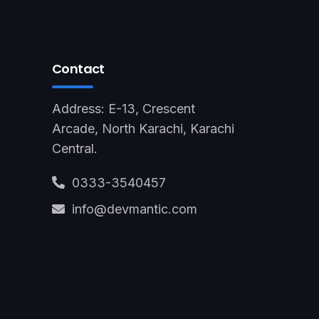
Contact
Address: E-13, Crescent
Arcade, North Karachi, Karachi
Central.
0333-3540457
info@devmantic.com