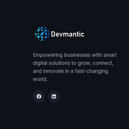
Empowering businesses with smart
digital solutions to grow, connect,
and innovate in a fast-changing
world.